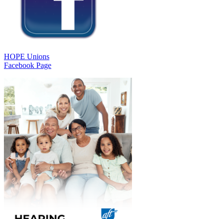
HOPE Unions
Facebook Page