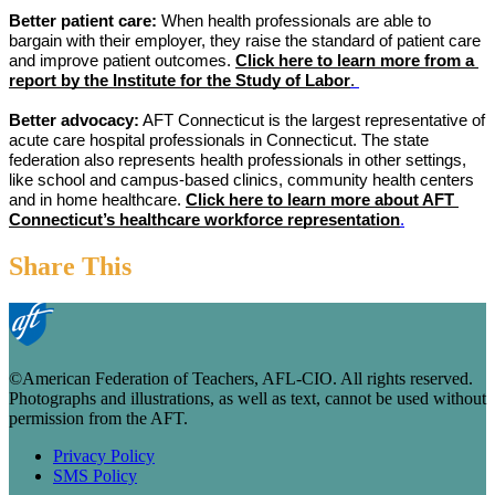
Better patient care:
 When health professionals are able to 
bargain with their employer, they raise the standard of patient care 
and improve patient outcomes. 
Click here to learn more from a 
report by the Institute for the Study of Labor
. 
Better advocacy:
 AFT Connecticut is the largest representative of 
acute care hospital professionals in Connecticut. The state 
federation also represents health professionals in other settings, 
like school and campus-based clinics, community health centers 
and in home healthcare. 
Click here to learn more about AFT 
Connecticut’s healthcare workforce representation
.
Share This
©American Federation of Teachers, AFL-CIO. All rights reserved.
Photographs and illustrations, as well as text, cannot be used without
permission from the AFT.
Privacy Policy
SMS Policy
Footer