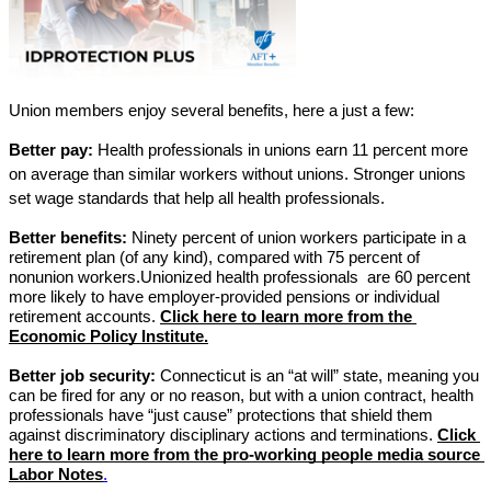
Union members enjoy several benefits, here a just a few:
Better pay:
 Health professionals in unions earn 11 percent more 
on average than similar workers without unions. Stronger unions 
set wage standards that help all health professionals.
Better benefits:
 Ninety percent of union workers participate in a 
retirement plan (of any kind), compared with 75 percent of 
nonunion workers.Unionized health professionals  are 60 percent 
more likely to have employer-provided pensions or individual 
retirement accounts. 
Click here to learn more from the 
Economic Policy Institute.
Better job security:
 Connecticut is an “at will” state, meaning you 
can be fired for any or no reason, but with a union contract, health 
professionals have “just cause” protections that shield them 
against discriminatory disciplinary actions and terminations.
Click 
here to learn more from the pro-working people media source 
Labor Notes
.