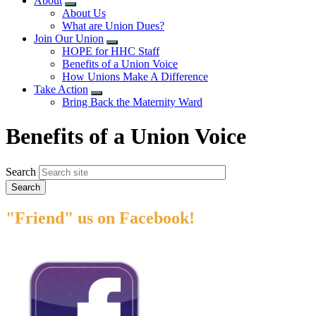
About
Expand
About Us
menu
What are Union Dues?
Join Our Union
Expand
HOPE for HHC Staff
menu
Benefits of a Union Voice
How Unions Make A Difference
Take Action
Expand
Bring Back the Maternity Ward
menu
​​​​​​​Benefits of a Union Voice
Search
"Friend" us on Facebook!